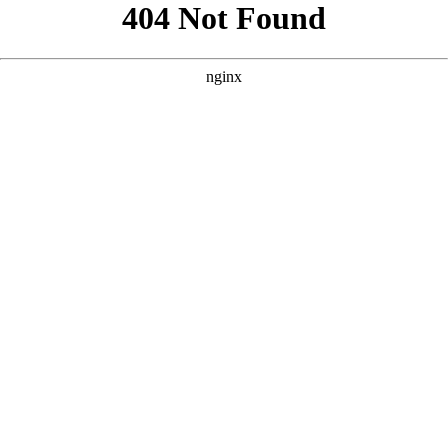
```html
```